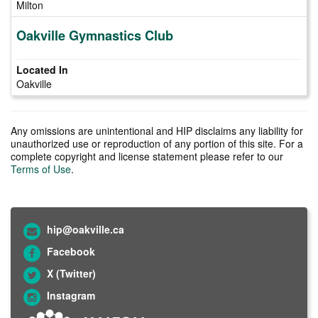
Milton
Oakville Gymnastics Club
Oakville
Any omissions are unintentional and HIP disclaims any liability for
unauthorized use or reproduction of any portion of this site. For a
complete copyright and license statement please refer to our
Terms of Use
.
hip@oakville.ca
Facebook
X (Twitter)
Instagram