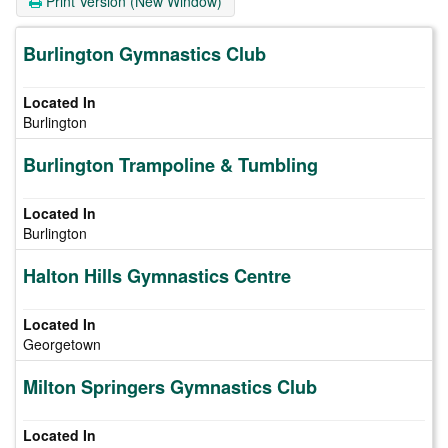
Print Version (New Window)
Burlington Gymnastics Club
Burlington
Burlington Trampoline & Tumbling
Burlington
Halton Hills Gymnastics Centre
Georgetown
Milton Springers Gymnastics Club