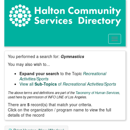
Skip
to
main
content
Toggle
Menu
You performed a search for:
Gymnastics
You may also wish to...
Expand your search
to the Topic
Recreational
Activities/Sports
View all
Sub-Topics
of
Recreational Activities/Sports
The above terms and definitions are part of the
Taxonomy of Human Services
,
used here by permission of INFO LINE of Los Angeles.
There are
5
record(s) that match your criteria.
Click on the organization / program name to view the full
details of the record