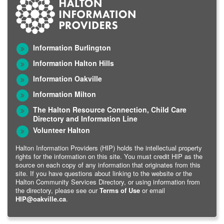
Information Burlington
Information Halton Hills
Information Oakville
Information Milton
The Halton Resource Connection, Child Care
Directory and Information Line
Volunteer Halton
Halton Information Providers (HIP) holds the intellectual property
rights for the information on this site. You must credit HIP as the
source on each copy of any information that originates from this
site. If you have questions about linking to the website or the
Halton Community Services Directory, or using information from
the directory, please see our
Terms of Use
or email
HIP@oakville.ca
.